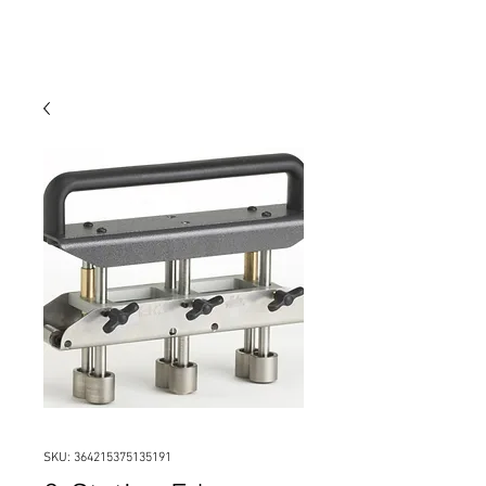
SKU: 364215375135191