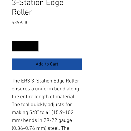
3-Station Edge
Roller
Price
$399.00
Quantity
*
Add to Cart
The ER3 3-Station Edge Roller 
ensures a uniform bend along 
the entire length of material. 
The tool quickly adjusts for 
making 5/8” to 4” (15.9-102 
mm) bends in 29-22 gauge 
(0.36-0.76 mm) steel. The 