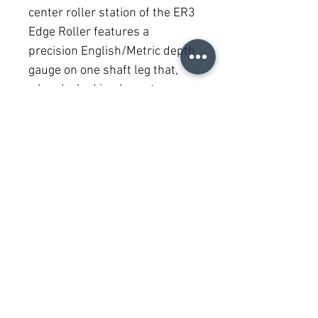
center roller station of the ER3 
Edge Roller features a 
precision English/Metric depth 
gauge on one shaft leg that, 
when locked in place at 
desired setting, accurately 
aligns the depth of all roller 
stations. Large, comfortable 
adjustment knobs hold depth 
setting securely.
PRODUCT INFO
Malco’s ER3 also adjusts for making 
curved bends! The center roller station 
of the ER3 is also independently 
adjustable, with outer roller stations 
(505) 717-2224