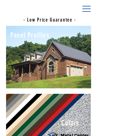
- Low Price Guarantee -
Panel Profiles
Colors