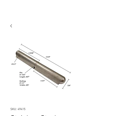
SKU: 49415