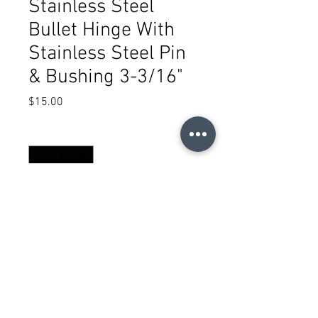
Stainless Steel
Bullet Hinge With
Stainless Steel Pin
& Bushing 3-3/16"
Price
$15.00
Quantity
*
Add to Cart
(505) 717-2224
sales@metalcenterusa.com