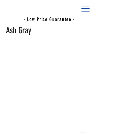
- Low Price Guarantee -
Ash Gray