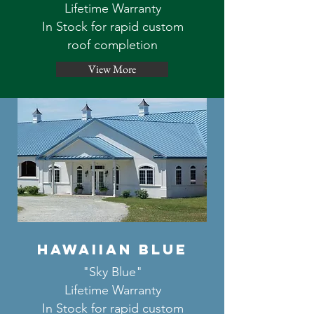
Lifetime Warranty
In Stock for rapid custom
roof completion
View More
hawaiian blue
"Sky Blue"
Lifetime Warranty
In Stock for rapid custom