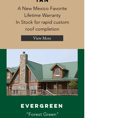
A New Mexico Favorite
Lifetime Warranty
In Stock for rapid custom
roof completion
View More
evergreen
"Forest Green"