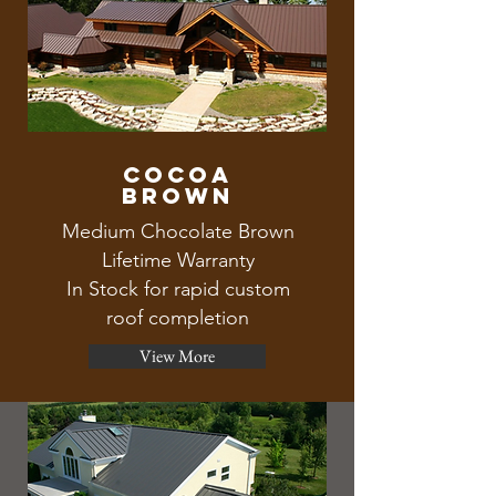
Cocoa
brown
Medium Chocolate Brown
Lifetime Warranty
In Stock for rapid custom
roof completion
View More