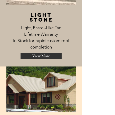
light
stone
Light, Pastel-Like Tan
Lifetime Warranty
In Stock for rapid custom roof
completion
View More