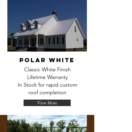
Polar White
Classic White Finish
Lifetime Warranty
In Stock for rapid custom
roof completion
View More