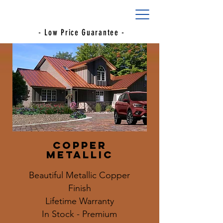
- Low Price Guarantee -
Copper
Metallic
Beautiful Metallic Copper
Finish
Lifetime Warranty
In Stock - Premium