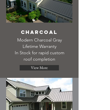
Charcoal
Modern Charcoal Gray
Lifetime Warranty
In Stock for rapid custom
roof completion
View More