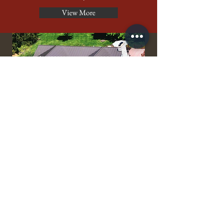
View More
burnished
slate
A Dark Shade of Bronze
Lifetime Warranty
In Stock - Premium
View More