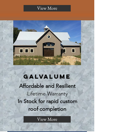
View More
Galvalume
Affordable and Resilient
Lifetime Warranty
In Stock for rapid custom
roof completion
View More