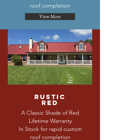
roof completion
View More
rustic
red
A Classic Shade of Red
Lifetime Warranty
In Stock for rapid custom
roof completion