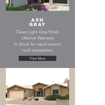
ash
gray
Clean Light Gray Finish
Lifetime Warranty
In Stock for rapid custom
roof completion
View More