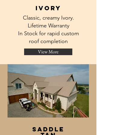
ivory
Classic, creamy Ivory.
Lifetime Warranty
In Stock for rapid custom
roof completion
View More
saddle
tan