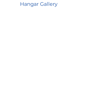
Hangar Gallery