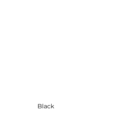
Color
Options
Black