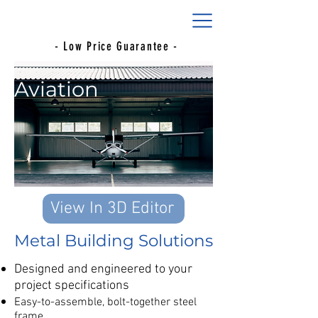
- Low Price Guarantee -
Aviation
View In 3D Editor
Metal Building Solutions
Designed and engineered to your
project specifications
Easy-to-assemble, bolt-together steel
frame