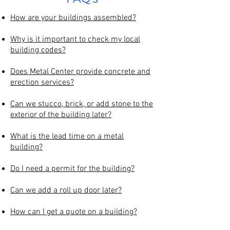
How are your buildings assembled?
Why is it important to check my local
building codes?
Does Metal Center provide concrete and
erection services?
Can we stucco, brick, or add stone to the
exterior of the building later?
What is the lead time on a metal
building?
Do I need a permit for the building?
Can we add a roll up door later?
How can I get a quote on a building?