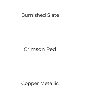
Burnished Slate
Crimson Red
Copper Metallic