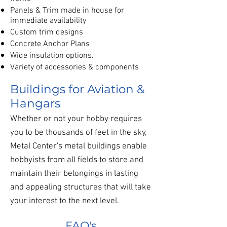
Panels & Trim made in house for
immediate availability
Custom trim designs
Concrete Anchor Plans
Wide insulation options.
Variety of accessories & components
Buildings for Aviation &
Hangars
Whether or not your hobby requires
you to be thousands of feet in the sky,
Metal Center's metal buildings enable
hobbyists from all fields to store and
maintain their belongings in lasting
and appealing structures that will take
your interest to the next level.
FAQ's