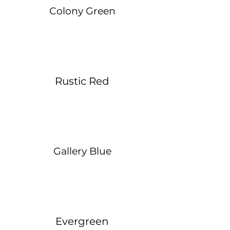
Colony Green
Rustic Red
Gallery Blue
Evergreen